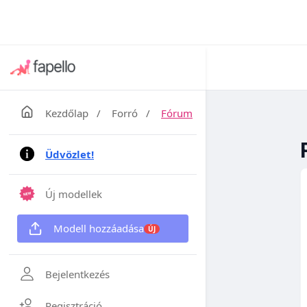
Kezdőlap
/
Forró
/
Fórum
Üdvözlet!
Új modellek
Modell hozzáadása
ÚJ
Bejelentkezés
Regisztráció