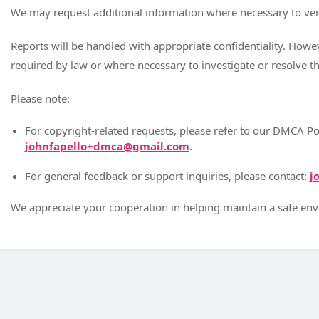
We may request additional information where necessary to ver
Reports will be handled with appropriate confidentiality. How
required by law or where necessary to investigate or resolve th
Please note:
For copyright-related requests, please refer to our DMCA Po
johnfapello+dmca@gmail.com
.
For general feedback or support inquiries, please contact:
j
We appreciate your cooperation in helping maintain a safe en