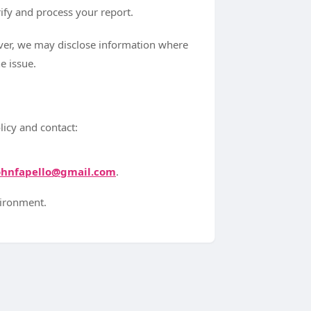
ify and process your report.
ever, we may disclose information where
e issue.
licy and contact:
ohnfapello@gmail.com
.
vironment.