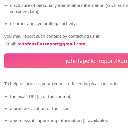
disclosure of personally identifiable information (such as 
sensitive data);
or other abusive or illegal activity;
you may report such content by contacting us at:
Email:
johnfapello+report@gmail.com
johnfapello+report@gm
To help us process your request efficiently, please include:
the exact URL(s) of the content;
a brief description of the issue;
any relevant supporting information (if available).