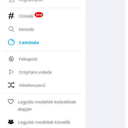
new
Címkék
Keresés
CamSoda
Felkapott
OnlyFans videók
Véletlenszerű
Legjobb modellek kedvelések
alapján
Legjobb modellek követők