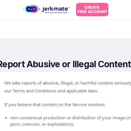
Report Abusive or Illegal Content
We take reports of abusive, illegal, or harmful content serious
our Terms and Conditions and applicable laws.
If you believe that content on the Service involves:
non-consensual production or distribution of your image (in
porn, coercion, or exploitation);